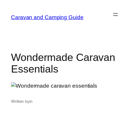
Caravan and Camping Guide
Wondermade Caravan
Essentials
Written by
in