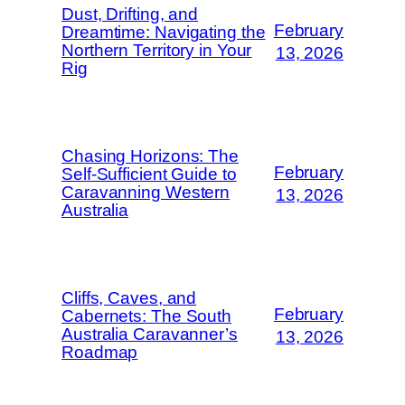
Dust, Drifting, and
February
Dreamtime: Navigating the
Northern Territory in Your
13, 2026
Rig
Chasing Horizons: The
February
Self-Sufficient Guide to
Caravanning Western
13, 2026
Australia
Cliffs, Caves, and
February
Cabernets: The South
Australia Caravanner’s
13, 2026
Roadmap