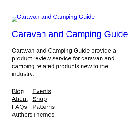
Caravan and Camping Guide
Caravan and Camping Guide provide a
product review service for caravan and
camping related products new to the
industry.
Blog
Events
About
Shop
FAQs
Patterns
Authors
Themes