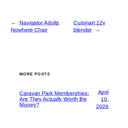
←
Navigator Adults
Cuisinart 12v
Nowhere Chair
blender
→
MORE POSTS
April
Caravan Park Memberships:
Are They Actually Worth the
10,
Money?
2026