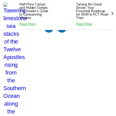
Half-Price Camps
Taming the Great
and Hidden Gorges:
Divide: Your
The Insider’s Guide
Essential Roadmap
to Caravanning
for NSW & ACT Road
Victoria
Trips
Read More
Read More