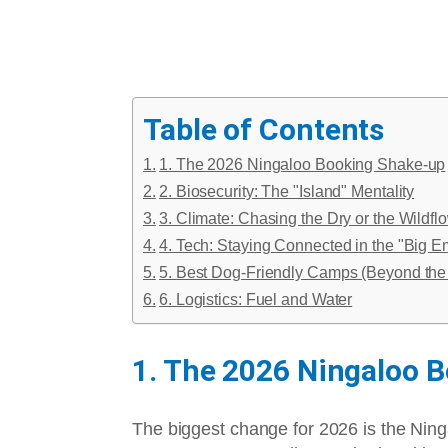
Table of Contents
1. The 2026 Ningaloo Booking Shake-up
2. Biosecurity: The "Island" Mentality
3. Climate: Chasing the Dry or the Wildfl
4. Tech: Staying Connected in the "Big E
5. Best Dog-Friendly Camps (Beyond the 
6. Logistics: Fuel and Water
1. The 2026 Ningaloo 
The biggest change for 2026 is the Ningal