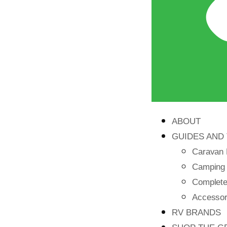
ABOUT
GUIDES AND 
Caravan 
Camping
Complete 
Accessori
RV BRANDS