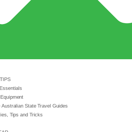
TIPS
Essentials
 Equipment
Australian State Travel Guides
es, Tips and Tricks