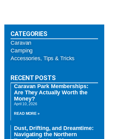
CATEGORIES
Caravan
Camping
Accessories, Tips & Tricks
RECENT POSTS
Caravan Park Memberships:
Are They Actually Worth the
Money?
April 10, 2026
READ MORE »
Dust, Drifting, and Dreamtime:
Navigating the Northern