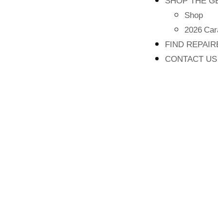
SHOP THE G
Shop
2026 Car
FIND REPAI
CONTACT US