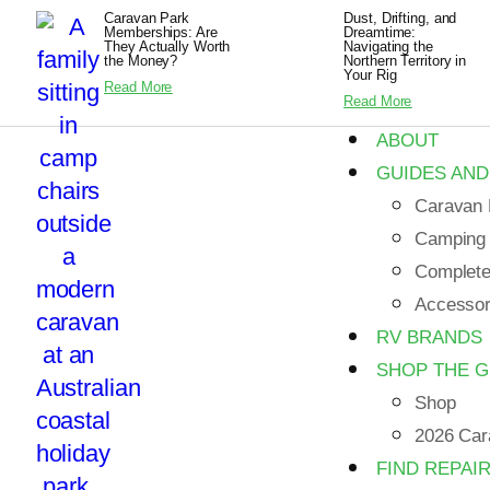
Caravan Park
Dust, Drifting, and
Memberships: Are
Dreamtime:
They Actually Worth
Navigating the
the Money?
Northern Territory in
Your Rig
Read More
Read More
ABOUT
GUIDES AND
Caravan 
Camping
Complete 
Accessori
RV BRANDS
SHOP THE 
Shop
2026 Car
FIND REPAI