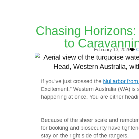
Chasing Horizons: 
to Caravannin
February 13, 2026
C
If you’ve just crossed the
Nullarbor from
Excitement.” Western Australia (WA) is so
happening at once. You are either headin
Because of the sheer scale and remotenes
for booking and biosecurity have tighte
stay on the right side of the rangers.