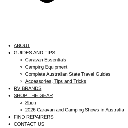
ABOUT
GUIDES AND TIPS
Caravan Essentials
Camping Equipment
Complete Australian State Travel Guides
Accessories, Tips and Tricks
RV BRANDS
SHOP THE GEAR
Shop
2026 Caravan and Camping Shows in Australia
FIND REPAIRERS
CONTACT US