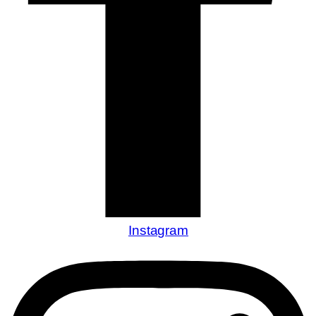
Instagram