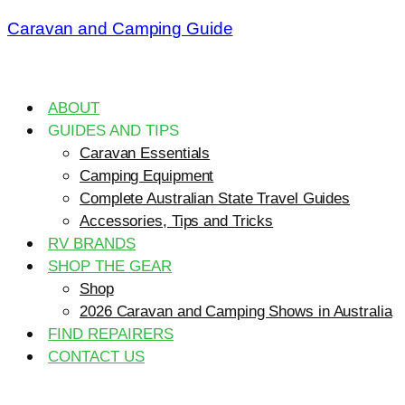
Caravan and Camping Guide
ABOUT
GUIDES AND TIPS
Caravan Essentials
Camping Equipment
Complete Australian State Travel Guides
Accessories, Tips and Tricks
RV BRANDS
SHOP THE GEAR
Shop
2026 Caravan and Camping Shows in Australia
FIND REPAIRERS
CONTACT US