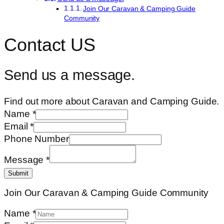
Join Our Caravan & Camping Guide
Community
Contact US
Send us a message.
Find out more about Caravan and Camping Guide.
Name
*
Email
*
Phone Number
Message
*
Submit
Join Our Caravan & Camping Guide Community
Name
*