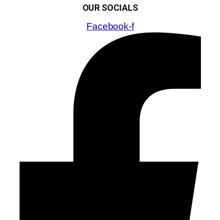
OUR SOCIALS
Facebook-f