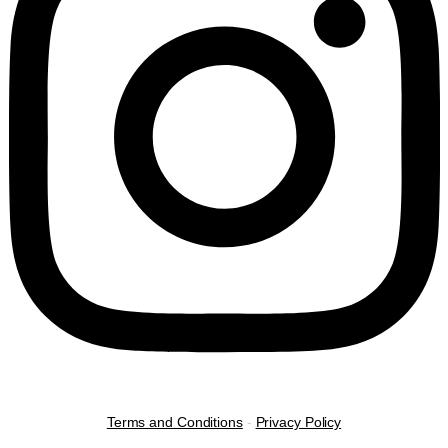
Terms and Conditions
-
Privacy Policy