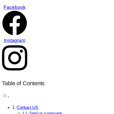
Facebook
Instagram
Table of Contents
Contact US
Send us a message.