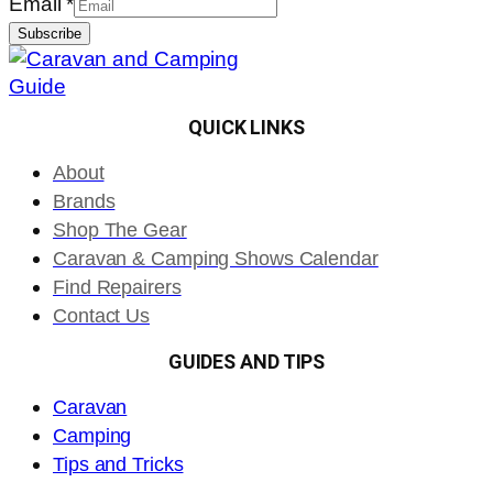
Email
*
Subscribe
QUICK LINKS
About
Brands
Shop The Gear
Caravan & Camping Shows Calendar
Find Repairers
Contact Us
GUIDES AND TIPS
Caravan
Camping
Tips and Tricks