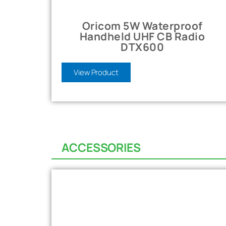
Oricom 5W Waterproof
Handheld UHF CB Radio
DTX600
View Product
ACCESSORIES