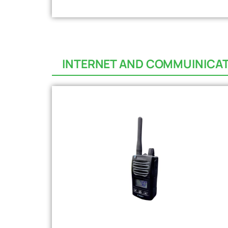
INTERNET AND COMMUINICA