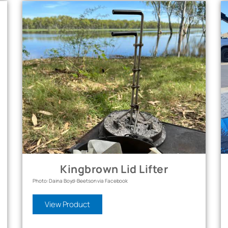
Kingbrown Lid Lifter
Photo: Daina Boyd-Beetson via Facebook
View Product