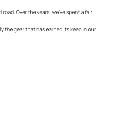
 road. Over the years, we’ve spent a fair
ly the gear that has earned its keep in our