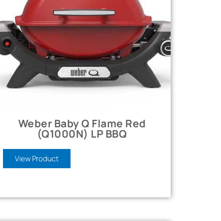
Weber Baby Q Flame Red
(Q1000N) LP BBQ
View Product