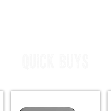
QUICK BUYS