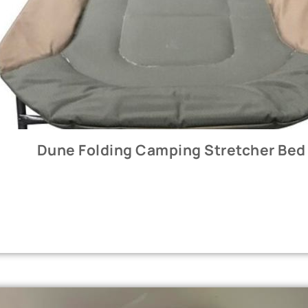
Dune Folding Camping Stretcher Bed