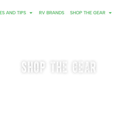
ES AND TIPS
RV BRANDS
SHOP THE GEAR
SHOP THE GEAR