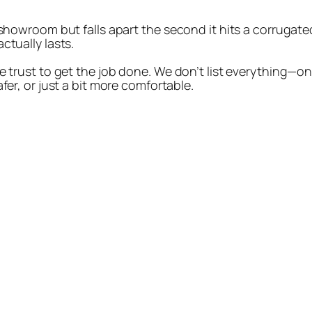
 showroom but falls apart the second it hits a corrugated
ctually lasts.
e trust to get the job done. We don’t list everything—on
fer, or just a bit more comfortable.