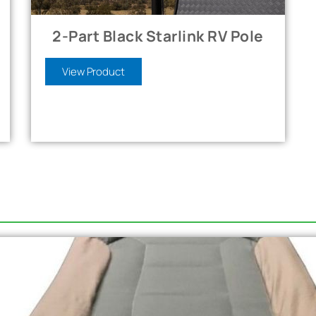
2-Part Black Starlink RV Pole
View Product