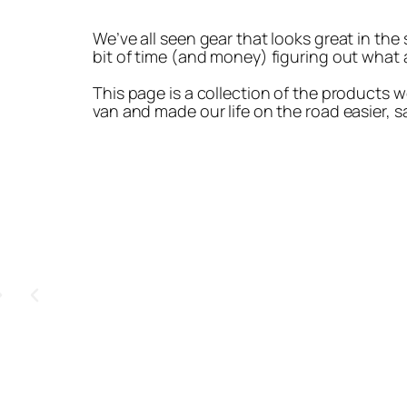
We’ve all seen gear that looks great in the
bit of time (and money) figuring out what a
This page is a collection of the products w
van and made our life on the road easier, sa