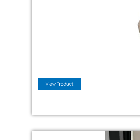
View Product