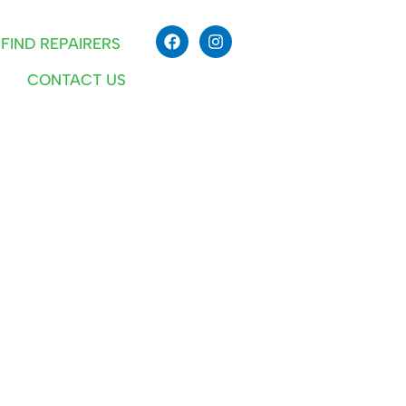
FIND REPAIRERS
CONTACT US