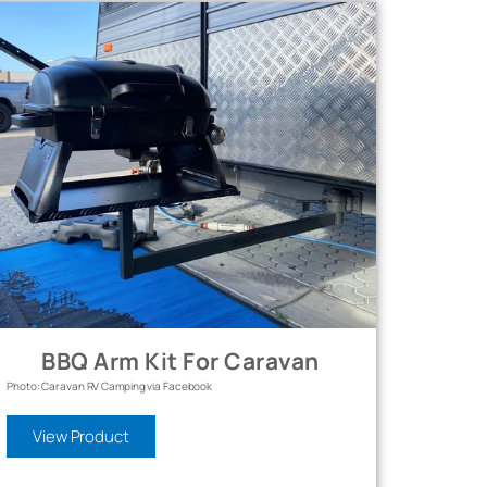
BBQ Arm Kit For Caravan
Photo: Caravan RV Camping via Facebook
View Product