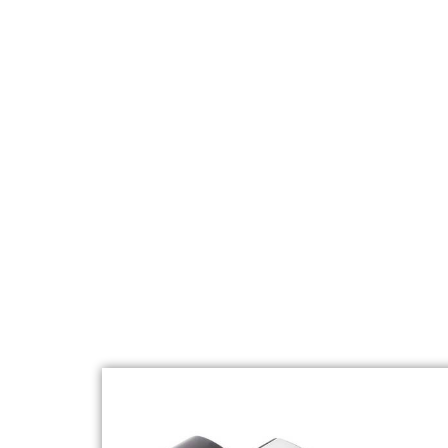
COOKING