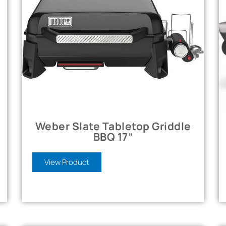
Weber Slate Tabletop Griddle
BBQ 17”
View Product