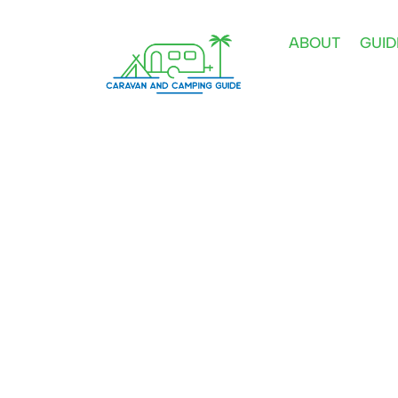
ABOUT
GUID