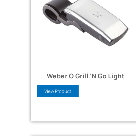
Weber Q Grill ‘n Go Light
View Product