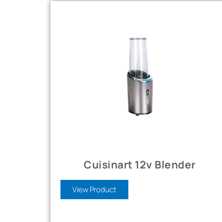
Cuisinart 12v Blender
View Product