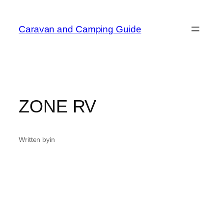
Skip
to
Caravan and Camping Guide
content
ZONE RV
Written by
in