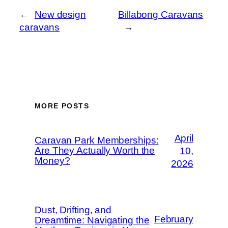
←
New design
Billabong Caravans
caravans
→
MORE POSTS
April
Caravan Park Memberships:
Are They Actually Worth the
10,
Money?
2026
Dust, Drifting, and
February
Dreamtime: Navigating the