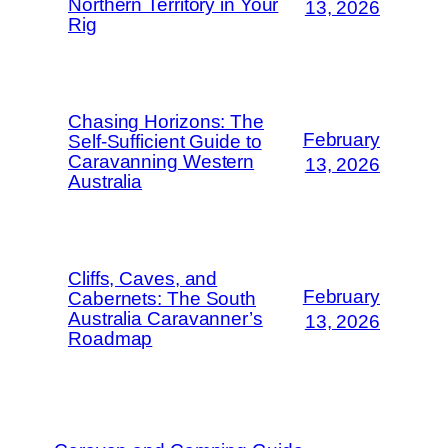
Northern Territory in Your
13, 2026
Rig
Chasing Horizons: The
February
Self-Sufficient Guide to
Caravanning Western
13, 2026
Australia
Cliffs, Caves, and
February
Cabernets: The South
Australia Caravanner’s
13, 2026
Roadmap