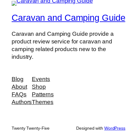
Caravan and Camping Guide
Caravan and Camping Guide provide a
product review service for caravan and
camping related products new to the
industry.
Blog
Events
About
Shop
FAQs
Patterns
Authors
Themes
Twenty Twenty-Five
Designed with
WordPress