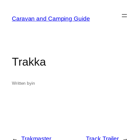
Caravan and Camping Guide
Trakka
Written by
in
←
Trakmaster
Track Trailer
→