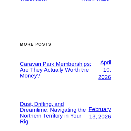
MORE POSTS
April
Caravan Park Memberships:
Are They Actually Worth the
10,
Money?
2026
Dust, Drifting, and
February
Dreamtime: Navigating the
Northern Territory in Your
13, 2026
Rig