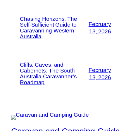
Chasing Horizons: The
February
Self-Sufficient Guide to
Caravanning Western
13, 2026
Australia
Cliffs, Caves, and
February
Cabernets: The South
Australia Caravanner’s
13, 2026
Roadmap