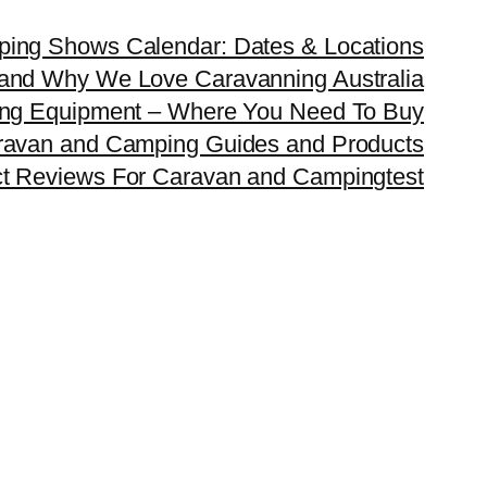
ping Shows Calendar: Dates & Locations
and Why We Love Caravanning Australia
ing Equipment – Where You Need To Buy
ravan and Camping Guides and Products
ct Reviews For Caravan and Camping
test