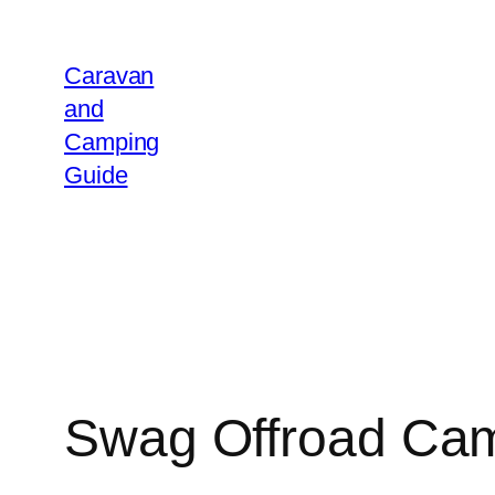
Caravan
and
Camping
Guide
Swag Offroad Ca