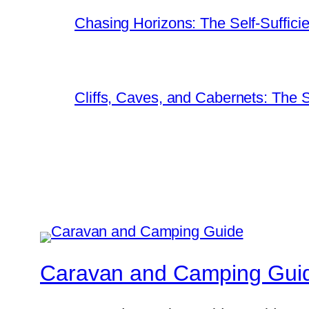
Chasing Horizons: The Self-Suffici
Cliffs, Caves, and Cabernets: The
Caravan and Camping Gui