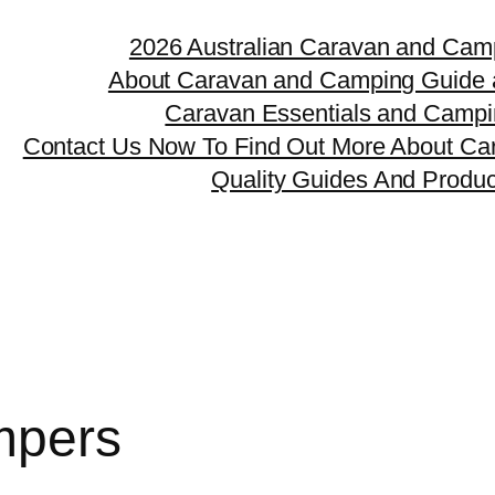
2026 Australian Caravan and Cam
About Caravan and Camping Guide 
Caravan Essentials and Camp
Contact Us Now To Find Out More About Ca
Quality Guides And Produ
mpers