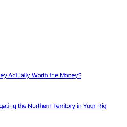
ey Actually Worth the Money?
ating the Northern Territory in Your Rig