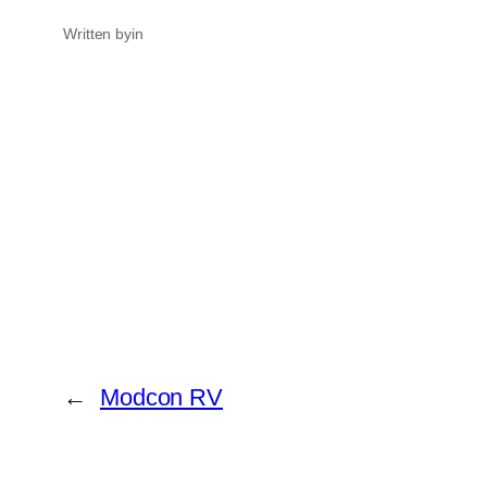
Written by
in
←
Modcon RV