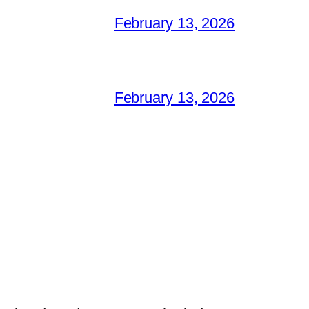
February 13, 2026
February 13, 2026