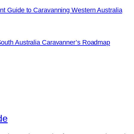
ent Guide to Caravanning Western Australia
 South Australia Caravanner’s Roadmap
de