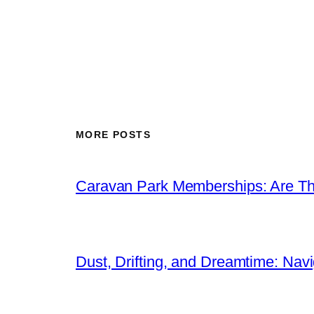
MORE POSTS
Caravan Park Memberships: Are Th
Dust, Drifting, and Dreamtime: Navig