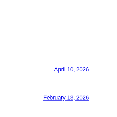
April 10, 2026
February 13, 2026