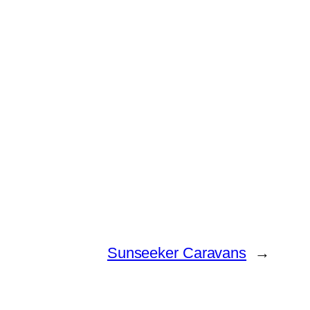
Sunseeker Caravans
→