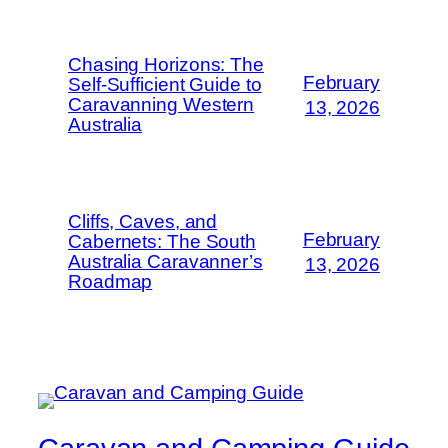
Chasing Horizons: The
February
Self-Sufficient Guide to
Caravanning Western
13, 2026
Australia
Cliffs, Caves, and
February
Cabernets: The South
Australia Caravanner’s
13, 2026
Roadmap