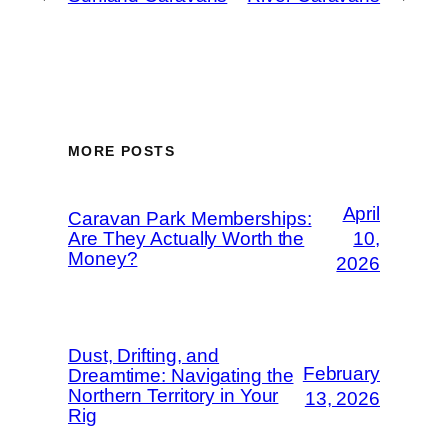
MORE POSTS
April
Caravan Park Memberships:
Are They Actually Worth the
10,
Money?
2026
Dust, Drifting, and
February
Dreamtime: Navigating the
Northern Territory in Your
13, 2026
Rig