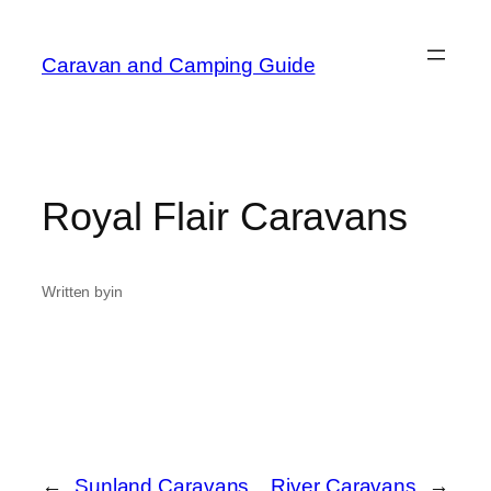
Caravan and Camping Guide
Royal Flair Caravans
Written by
in
←
Sunland Caravans
River Caravans
→