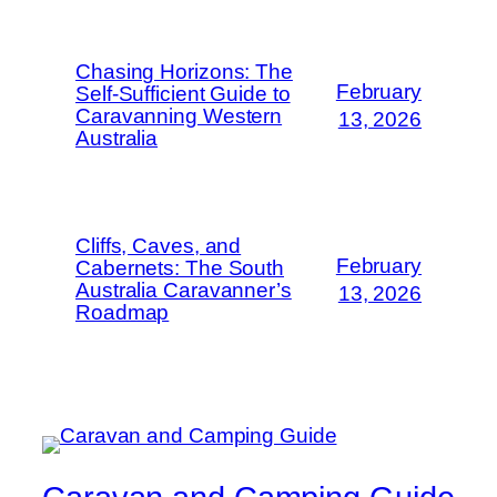
Chasing Horizons: The
February
Self-Sufficient Guide to
Caravanning Western
13, 2026
Australia
Cliffs, Caves, and
February
Cabernets: The South
Australia Caravanner’s
13, 2026
Roadmap