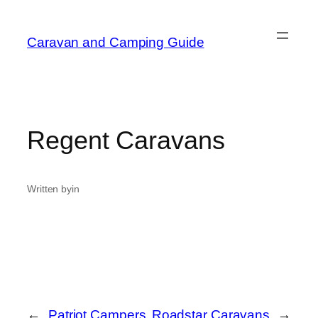
Caravan and Camping Guide
Regent Caravans
Written by
in
←
Patriot Campers
Roadstar Caravans
→