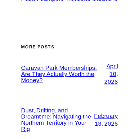
MORE POSTS
April
Caravan Park Memberships:
Are They Actually Worth the
10,
Money?
2026
Dust, Drifting, and
February
Dreamtime: Navigating the
Northern Territory in Your
13, 2026
Rig