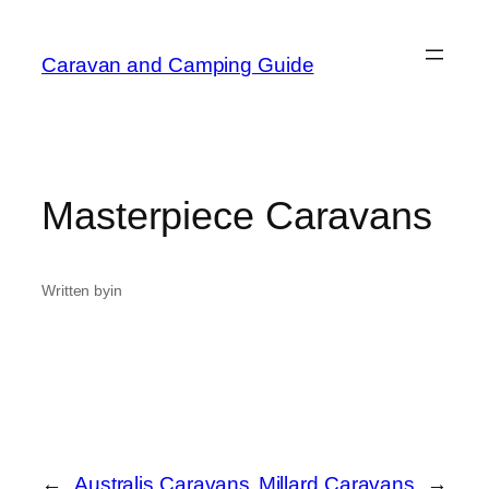
Caravan and Camping Guide
Masterpiece Caravans
Written by
in
←
Australis Caravans
Millard Caravans
→