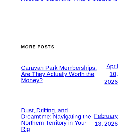
MORE POSTS
April
Caravan Park Memberships:
Are They Actually Worth the
10,
Money?
2026
Dust, Drifting, and
February
Dreamtime: Navigating the
Northern Territory in Your
13, 2026
Rig