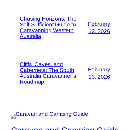
Chasing Horizons: The
February
Self-Sufficient Guide to
Caravanning Western
13, 2026
Australia
Cliffs, Caves, and
February
Cabernets: The South
Australia Caravanner’s
13, 2026
Roadmap