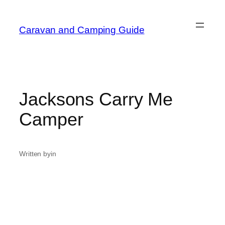
Caravan and Camping Guide
Jacksons Carry Me
Camper
Written by
in