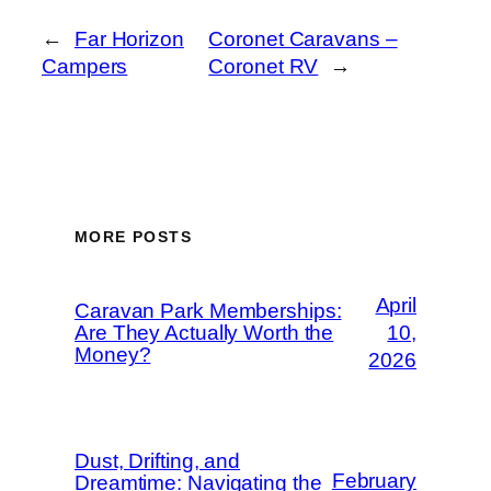
←
Far Horizon
Coronet Caravans –
Campers
Coronet RV
→
MORE POSTS
April
Caravan Park Memberships:
Are They Actually Worth the
10,
Money?
2026
Dust, Drifting, and
February
Dreamtime: Navigating the