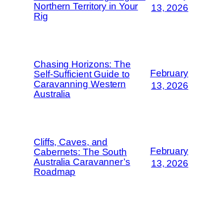
Northern Territory in Your
13, 2026
Rig
Chasing Horizons: The
February
Self-Sufficient Guide to
Caravanning Western
13, 2026
Australia
Cliffs, Caves, and
February
Cabernets: The South
Australia Caravanner’s
13, 2026
Roadmap