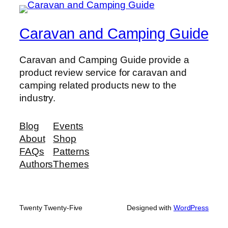
Caravan and Camping Guide
Caravan and Camping Guide provide a
product review service for caravan and
camping related products new to the
industry.
Blog
Events
About
Shop
FAQs
Patterns
Authors
Themes
Twenty Twenty-Five
Designed with
WordPress