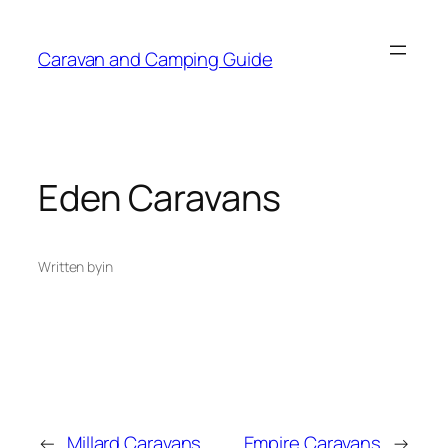
Caravan and Camping Guide
Eden Caravans
Written by
in
←
Millard Caravans
Empire Caravans
→