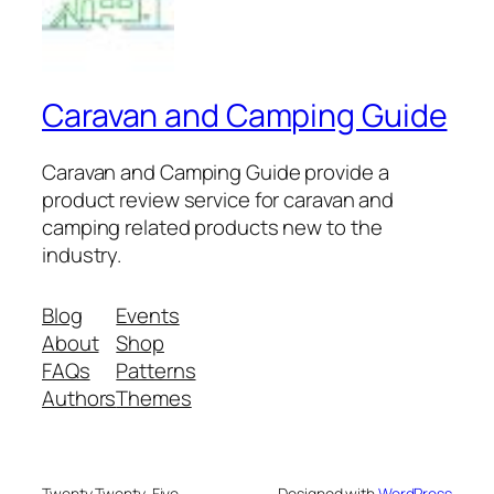
Caravan and Camping Guide
Caravan and Camping Guide provide a
product review service for caravan and
camping related products new to the
industry.
Blog
Events
About
Shop
FAQs
Patterns
Authors
Themes
Twenty Twenty-Five
Designed with
WordPress