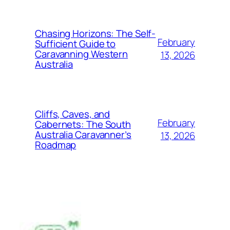
Chasing Horizons: The Self-
February
Sufficient Guide to
Caravanning Western
13, 2026
Australia
Cliffs, Caves, and
February
Cabernets: The South
Australia Caravanner’s
13, 2026
Roadmap