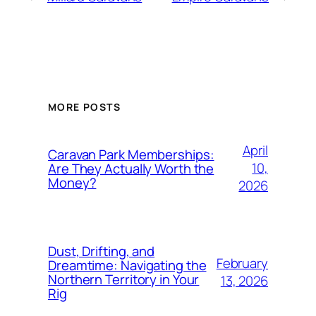
MORE POSTS
April
Caravan Park Memberships:
10,
Are They Actually Worth the
Money?
2026
Dust, Drifting, and
February
Dreamtime: Navigating the
Northern Territory in Your
13, 2026
Rig