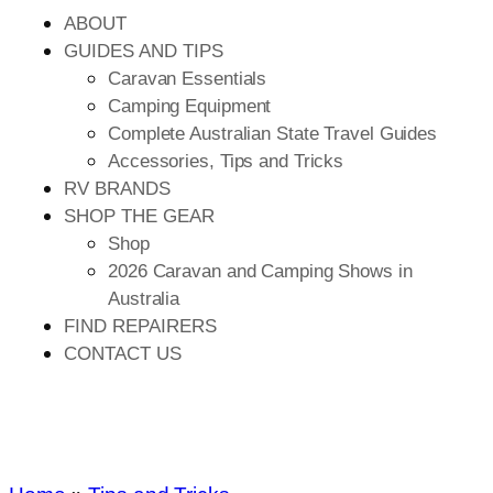
ABOUT
GUIDES AND TIPS
Caravan Essentials
Camping Equipment
Complete Australian State Travel Guides
Accessories, Tips and Tricks
RV BRANDS
SHOP THE GEAR
Shop
2026 Caravan and Camping Shows in
Australia
FIND REPAIRERS
CONTACT US