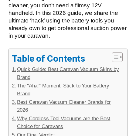
cleaner, you don’t need a flimsy 12V
handheld. In this 2026 guide, we share the
ultimate ‘hack’ using the battery tools you
already own to get professional suction power
in your caravan.
Table of Contents
Quick Guide: Best Caravan Vacuum Skins by
Brand
The "Aha!" Moment: Stick to Your Battery
Brand
Best Caravan Vacuum Cleaner Brands for
2026
Why Cordless Tool Vacuums are the Best
Choice for Caravans
Our Final Verdict