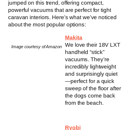
jumped on this trend, offering compact,
powerful vacuums that are perfect for tight
caravan interiors. Here’s what we’ve noticed
about the most popular options:
Makita
We love their 18V LXT
Image courtesy of Amazon
handheld “stick”
vacuums. They’re
incredibly lightweight
and surprisingly quiet
—perfect for a quick
sweep of the floor after
the dogs come back
from the beach.
Ryobi