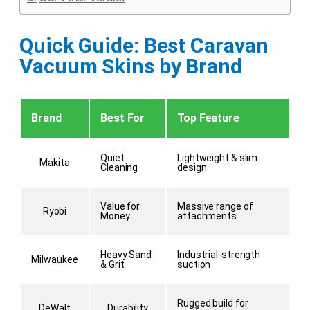
Quick Guide: Best Caravan
Vacuum Skins by Brand
Brand
Best For
Top Feature
Quiet
Lightweight & slim
Makita
Cleaning
design
Value for
Massive range of
Ryobi
Money
attachments
Heavy Sand
Industrial-strength
Milwaukee
& Grit
suction
Rugged build for
DeWalt
Durability