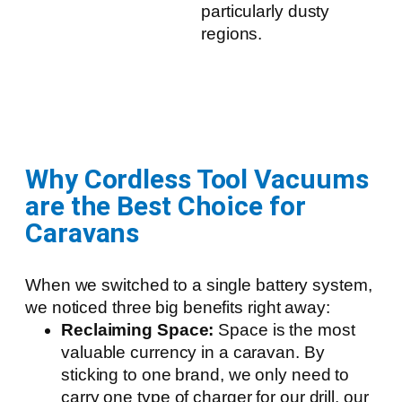
particularly dusty
regions.
Why Cordless Tool Vacuums
are the Best Choice for
Caravans
When we switched to a single battery system,
we noticed three big benefits right away:
Reclaiming Space:
Space is the most
valuable currency in a caravan. By
sticking to one brand, we only need to
carry one type of charger for our drill, our