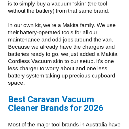
is to simply buy a vacuum “skin” (the tool
without the battery) from that same brand.
In our own kit, we’re a Makita family. We use
their battery-operated tools for all our
maintenance and odd jobs around the van.
Because we already have the chargers and
batteries ready to go, we just added a Makita
Cordless Vacuum skin to our setup. It’s one
less charger to worry about and one less
battery system taking up precious cupboard
space.
Best Caravan Vacuum
Cleaner Brands for 2026
Most of the major tool brands in Australia have