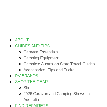
ABOUT
GUIDES AND TIPS
Caravan Essentials
Camping Equipment
Complete Australian State Travel Guides
Accessories, Tips and Tricks
RV BRANDS
SHOP THE GEAR
Shop
2026 Caravan and Camping Shows in
Australia
FIND REPAIRERS