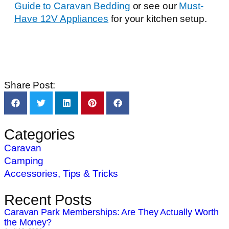
Guide to Caravan Bedding
or see our
Must-
Have 12V Appliances
for your kitchen setup.
Share Post:
Categories
Caravan
Camping
Accessories, Tips & Tricks
Recent Posts
Caravan Park Memberships: Are They Actually Worth
the Money?