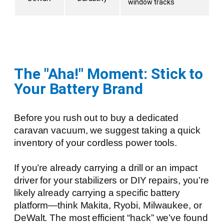
window tracks
The "Aha!" Moment: Stick to
Your Battery Brand
Before you rush out to buy a dedicated
caravan vacuum, we suggest taking a quick
inventory of your cordless power tools.
If you’re already carrying a drill or an impact
driver for your stabilizers or DIY repairs, you’re
likely already carrying a specific battery
platform—think Makita, Ryobi, Milwaukee, or
DeWalt. The most efficient “hack” we’ve found