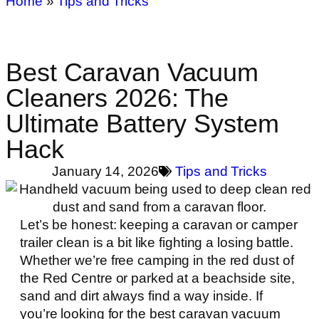
Home
»
Tips and Tricks
Best Caravan Vacuum
Cleaners 2026: The
Ultimate Battery System
Hack
January 14, 2026
Tips and Tricks
Let’s be honest: keeping a caravan or camper
trailer clean is a bit like fighting a losing battle.
Whether we’re free camping in the red dust of
the Red Centre or parked at a beachside site,
sand and dirt always find a way inside. If
you’re looking for the best caravan vacuum