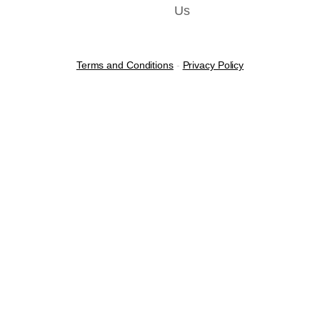
Us
Terms and Conditions
-
Privacy Policy