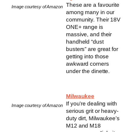
These are a favourite
Image courtesy of Amazon
among many in our
community. Their 18V
ONE+ range is
massive, and their
handheld “dust
busters” are great for
getting into those
awkward corners
under the dinette.
Milwaukee
If you’re dealing with
Image courtesy of Amazon
serious grit or heavy-
duty dirt, Milwaukee’s
M12 and M18