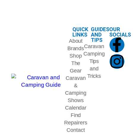
QUICK
GUIDES
OUR
LINKS
AND
SOCIALS
TIPS
About
Caravan
Brands
Camping
Shop
Tips
The
and
Gear
Tricks
Caravan
&
Camping
Shows
Calendar
Find
Repairers
Contact