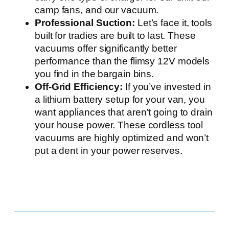
camp fans, and our vacuum.
Professional Suction:
Let’s face it, tools
built for tradies are built to last. These
vacuums offer significantly better
performance than the flimsy 12V models
you find in the bargain bins.
Off-Grid Efficiency:
If you’ve invested in
a lithium battery setup for your van, you
want appliances that aren’t going to drain
your house power. These cordless tool
vacuums are highly optimized and won’t
put a dent in your power reserves.