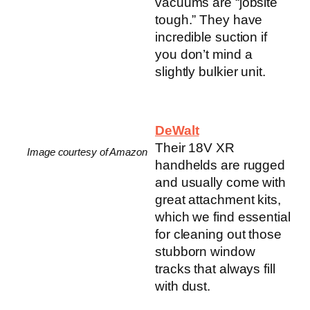
vacuums are “jobsite
tough.” They have
incredible suction if
you don’t mind a
slightly bulkier unit.
DeWalt
Their 18V XR
Image courtesy of Amazon
handhelds are rugged
and usually come with
great attachment kits,
which we find essential
for cleaning out those
stubborn window
tracks that always fill
with dust.