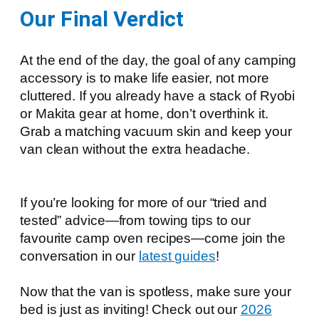
Our Final Verdict
At the end of the day, the goal of any camping
accessory is to make life easier, not more
cluttered. If you already have a stack of Ryobi
or Makita gear at home, don’t overthink it.
Grab a matching vacuum skin and keep your
van clean without the extra headache.
If you’re looking for more of our “tried and
tested” advice—from towing tips to our
favourite camp oven recipes—come join the
conversation in our
l
atest guides
!
Now that the van is spotless, make sure your
bed is just as inviting! Check out our
2026