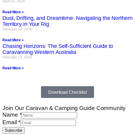
April 10, 2026
Read More »
Dust, Drifting, and Dreamtime: Navigating the Northern
Territory in Your Rig
February 13, 2026
Read More »
Chasing Horizons: The Self-Sufficient Guide to
Caravanning Western Australia
February 13, 2026
Read More »
Download Checklist
Join Our Caravan & Camping Guide Community
Name
*
Email
*
Subscribe