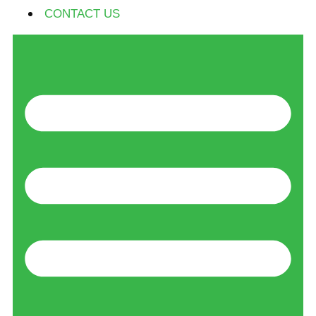
CONTACT US