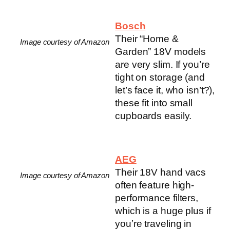
Bosch
Their “Home &
Image courtesy of Amazon
Garden” 18V models
are very slim. If you’re
tight on storage (and
let’s face it, who isn’t?),
these fit into small
cupboards easily.
AEG
Their 18V hand vacs
Image courtesy of Amazon
often feature high-
performance filters,
which is a huge plus if
you’re traveling in