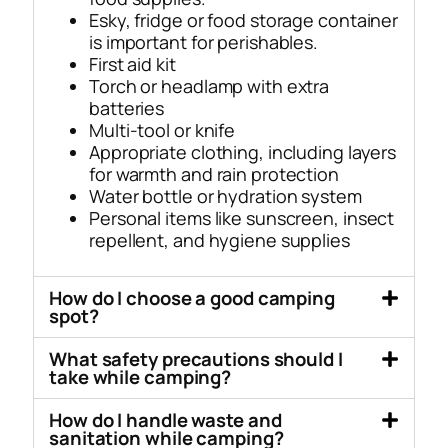
Esky, fridge or food storage container
is important for perishables.
First aid kit
Torch or headlamp with extra
batteries
Multi-tool or knife
Appropriate clothing, including layers
for warmth and rain protection
Water bottle or hydration system
Personal items like sunscreen, insect
repellent, and hygiene supplies
How do I choose a good camping
spot?
What safety precautions should I
take while camping?
How do I handle waste and
sanitation while camping?