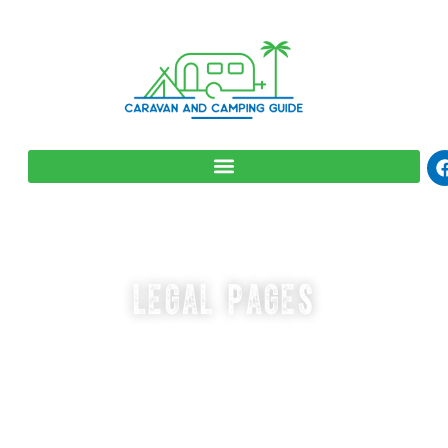
LEGAL PAGES