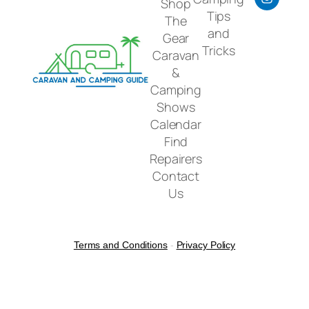
Shop
Tips
The
and
Gear
Tricks
Caravan
&
Camping
Shows
Calendar
Find
Repairers
Contact
Us
Terms and Conditions
-
Privacy Policy