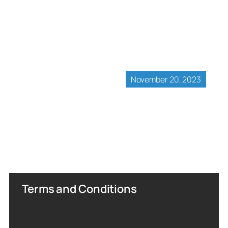
November 20, 2023
Terms and Conditions