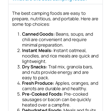
The best camping foods are easy to
prepare, nutritious, and portable. Here are
some top choices:
Canned Goods:
Beans, soups, and
chili are convenient and require
minimal preparation.
Instant Meals:
Instant oatmeal,
noodles, and rice meals are quick and
lightweight.
Dry Snacks:
Trail mix, granola bars,
and nuts provide energy and are
easy to pack.
Fresh Produce:
Apples, oranges, and
carrots are durable and healthy.
Pre-Cooked Foods:
Pre-cooked
sausages or bacon can be quickly
heated over a campfire.
Dehydrated Foods:
Meals and fruits