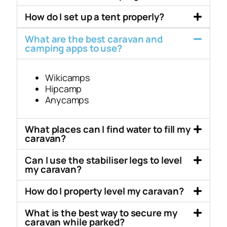
How do I set up a tent properly?
What are the best caravan and
camping apps to use?
Wikicamps
Hipcamp
Anycamps
What places can I find water to fill my
caravan?
Can I use the stabiliser legs to level
my caravan?
How do I property level my caravan?
What is the best way to secure my
caravan while parked?