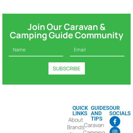
Join Our Caravan &
Camping Guide Community
N
E
A
M
M
A
E
I
SUBSCRIBE
*
L
*
QUICK
GUIDES
OUR
LINKS
AND
SOCIALS
TIPS
About
Caravan
Brands
Camping