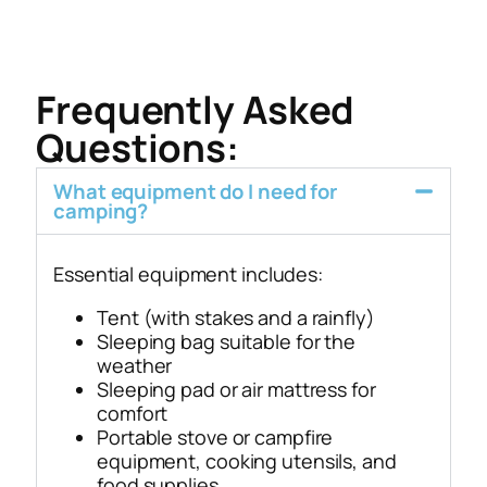
Frequently Asked
Questions:
What equipment do I need for
camping?
Essential equipment includes:
Tent (with stakes and a rainfly)
Sleeping bag suitable for the
weather
Sleeping pad or air mattress for
comfort
Portable stove or campfire
equipment, cooking utensils, and
food supplies.