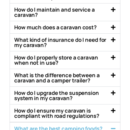
How do I maintain and service a
caravan?
How much does a caravan cost?
What kind of insurance do I need for
my caravan?
How do I properly store a caravan
when not in use?
What is the difference between a
caravan and a camper trailer?
How do I upgrade the suspension
system in my caravan?
How do I ensure my caravan is
compliant with road regulations?
What are the best camping foods?