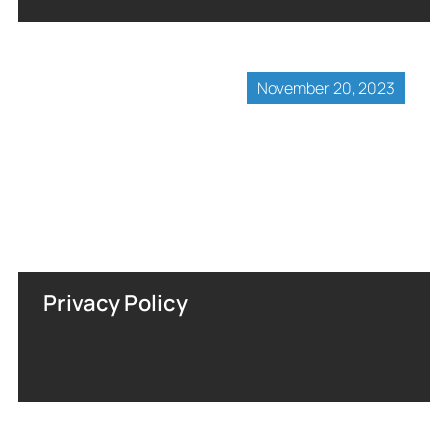
November 20, 2023
Privacy Policy