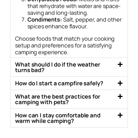
that rehydrate with water are space-
saving and long-lasting.
Condiments:
Salt, pepper, and other
spices enhance flavour.
Choose foods that match your cooking
setup and preferences for a satisfying
camping experience.
What should I do if the weather
turns bad?
How do I start a campfire safely?
What are the best practices for
camping with pets?
How can I stay comfortable and
warm while camping?