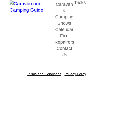
Tricks
Caravan
&
Camping
Shows
Calendar
Find
Repairers
Contact
Us
Terms and Conditions
-
Privacy Policy