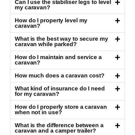
Can I use the stabiliser legs to level
my caravan?
How do I property level my
caravan?
What is the best way to secure my
caravan while parked?
How do I maintain and service a
caravan?
How much does a caravan cost?
What kind of insurance do I need
for my caravan?
How do I properly store a caravan
when not in use?
What is the difference between a
caravan and a camper trailer?