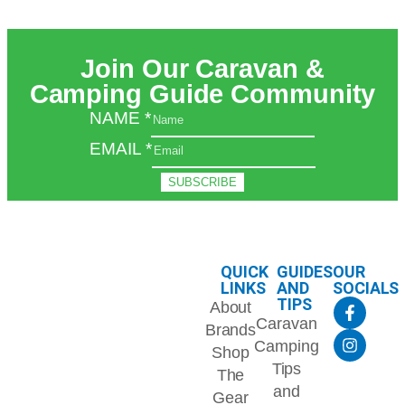
Join Our Caravan &
Camping Guide Community
NAME
*
EMAIL
*
SUBSCRIBE
QUICK
GUIDES
OUR
LINKS
AND
SOCIALS
TIPS
About
Caravan
Brands
Camping
Shop
Tips
The
and
Gear