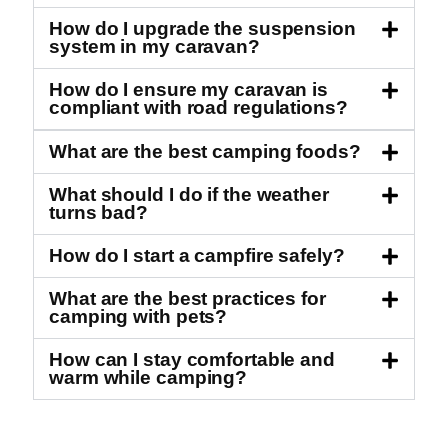
How do I upgrade the suspension
system in my caravan?
How do I ensure my caravan is
compliant with road regulations?
What are the best camping foods?
What should I do if the weather
turns bad?
How do I start a campfire safely?
What are the best practices for
camping with pets?
How can I stay comfortable and
warm while camping?