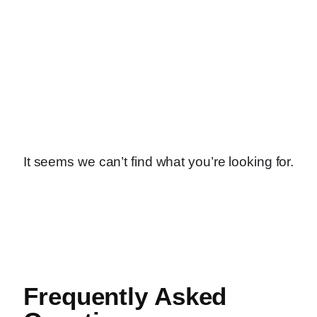
It seems we can’t find what you’re looking for.
Frequently Asked