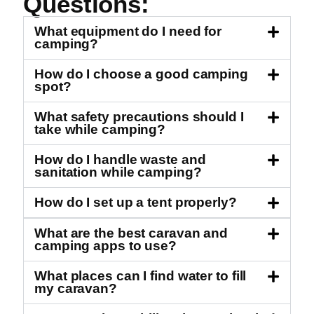
Questions:
What equipment do I need for
camping?
How do I choose a good camping
spot?
What safety precautions should I
take while camping?
How do I handle waste and
sanitation while camping?
How do I set up a tent properly?
What are the best caravan and
camping apps to use?
What places can I find water to fill
my caravan?