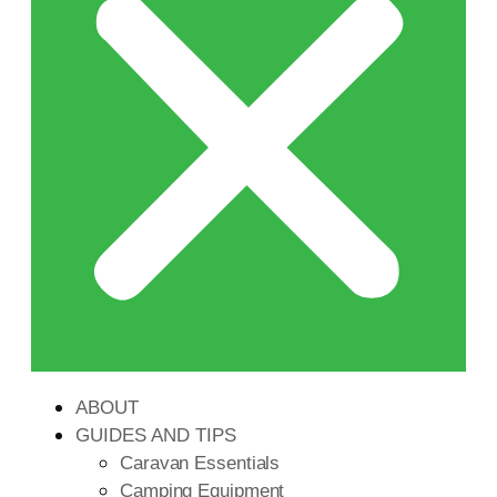
ABOUT
GUIDES AND TIPS
Caravan Essentials
Camping Equipment