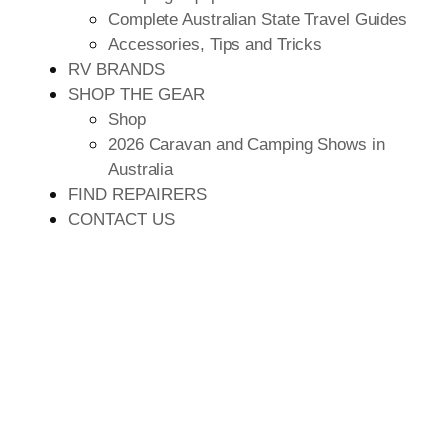
Complete Australian State Travel Guides
Accessories, Tips and Tricks
RV BRANDS
SHOP THE GEAR
Shop
2026 Caravan and Camping Shows in
Australia
FIND REPAIRERS
CONTACT US