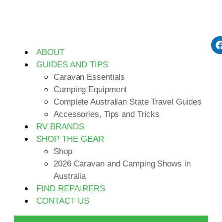
ABOUT
GUIDES AND TIPS
Caravan Essentials
Camping Equipment
Complete Australian State Travel Guides
Accessories, Tips and Tricks
RV BRANDS
SHOP THE GEAR
Shop
2026 Caravan and Camping Shows in
Australia
FIND REPAIRERS
CONTACT US